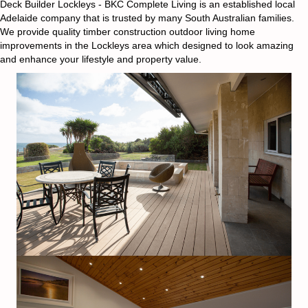
Deck Builder Lockleys - BKC Complete Living is an established local
Adelaide company that is trusted by many South Australian families.
We provide quality timber construction outdoor living home
improvements in the Lockleys area which designed to look amazing
and enhance your lifestyle and property value.