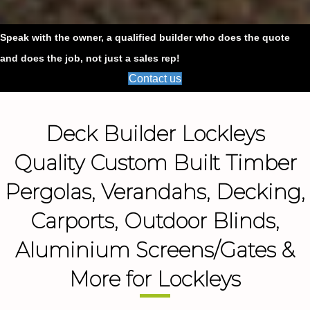
Speak with the owner, a qualified builder who does the quote
and does the job, not just a sales rep!
Contact us
Deck Builder Lockleys
Quality Custom Built Timber
Pergolas, Verandahs, Decking,
Carports, Outdoor Blinds,
Aluminium Screens/Gates &
More for Lockleys