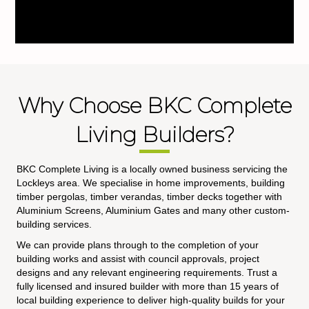
Why Choose BKC Complete
Living Builders?
BKC Complete Living is a locally owned business servicing the
Lockleys area. We specialise in home improvements, building
timber pergolas, timber verandas, timber decks together with
Aluminium Screens, Aluminium Gates and many other custom-
building services.
We can provide plans through to the completion of your
building works and assist with council approvals, project
designs and any relevant engineering requirements. Trust a
fully licensed and insured builder with more than 15 years of
local building experience to deliver high-quality builds for your