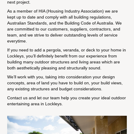
next project.
As a member of HIA (Housing Industry Association) we are
kept up to date and comply with all building regulations,
Australian Standards, and the Building Code of Australia. We
are committed to our customers, suppliers, contractors, and
team, and we strive to deliver outstanding levels of service
everytime.
If you need to add a pergola, veranda, or deck to your home in
Lockleys, you’ll definitely benefit from our experience from
building many outdoor structures and living areas which are
both aesthetically pleasing and structurally sound.
We’ll work with you, taking into consideration your design
concepts, area of land you have to build on, your build views,
any existing structures and budget considerations.
Contact us and let our team help you create your ideal outdoor
entertaining area in Lockleys.