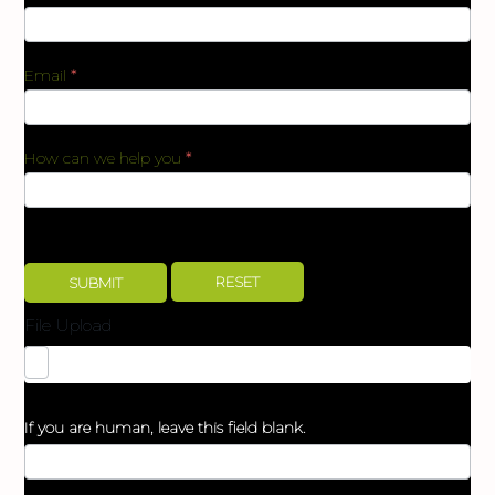
Email
*
How can we help you
*
File Upload
If you are human, leave this field blank.