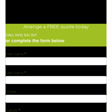
Arrange a FREE quote today
CALL
0431 641 047
or complete the form below
First Name
*
BKC
Form
Last Name
*
Phone
Suburb
*