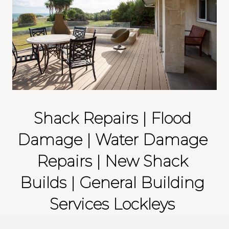
Shack Repairs | Flood
Damage | Water Damage
Repairs | New Shack
Builds | General Building
Services Lockleys
Is your property effected by floods or water damage? If you