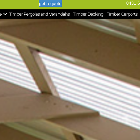
0431 6
get a quote
e
Timber Pergolas and Verandahs
Timber Decking
Timber Carports