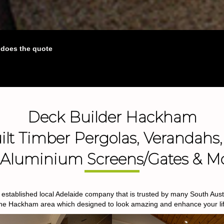
o does the quote
Deck Builder Hackham
lt Timber Pergolas, Verandahs,
, Aluminium Screens/Gates & M
stablished local Adelaide company that is trusted by many South Austra
the Hackham area which designed to look amazing and enhance your lif