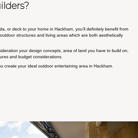
lders?
da, or deck to your home in Hackham, you’ll definitely benefit from
utdoor structures and living areas which are both aesthetically
nsideration your design concepts, area of land you have to build on,
ctures and budget considerations.
ou create your ideal outdoor entertaining area in Hackham.