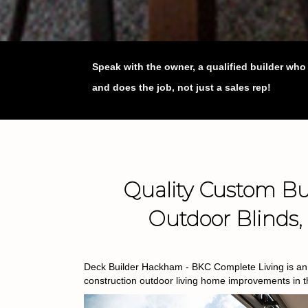
Speak with the owner, a qualified builder wh
and does the job, not just a sales rep!
Quality Custom Bui
Outdoor Blinds
Deck Builder Hackham - BKC Complete Living is an e
construction outdoor living home improvements in 