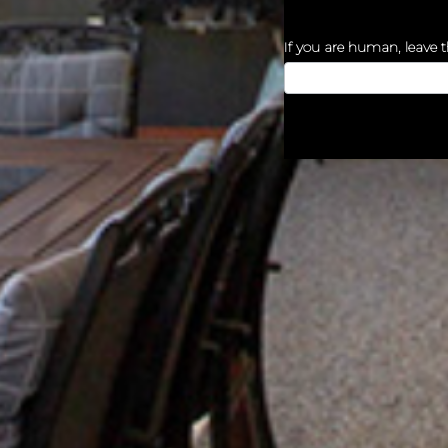
If you are human, leave th