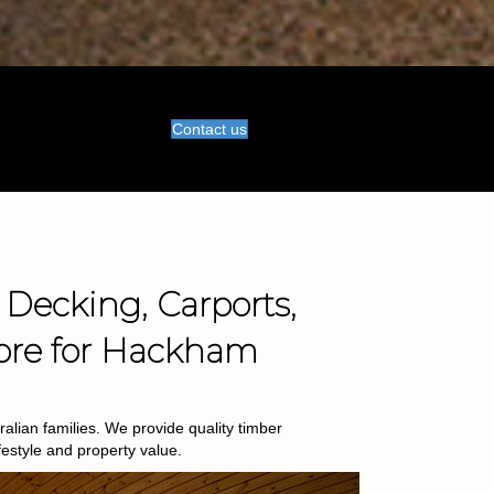
Contact us
 Decking, Carports,
ore for Hackham
lian families. We provide quality timber
estyle and property value.