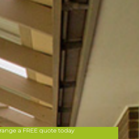
range a FREE quote today