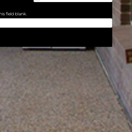
is field blank.