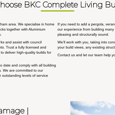
hoose BKC Complete Living Bui
ckham area. We specialise in home
If you need to add a pergola, veran
ecks together with Aluminium
our experience from building many o
s.
pleasing and structurally sound.
ks and assist with council
We’ll work with you, taking into co
s. Trust a fully licensed and
your build views, any existing stru
o deliver high-quality builds for
Contact us and let our team help y
o date and comply with all building
ia. We are committed to our
r outstanding levels of service
Damage |