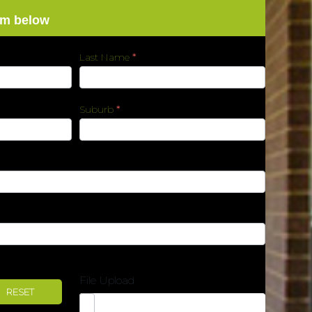
rm below
Last Name
*
Suburb
*
File Upload