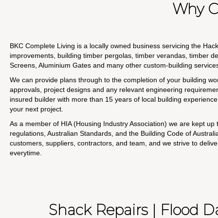
Why C
BKC Complete Living is a locally owned business servicing the Ha
improvements, building timber pergolas, timber verandas, timber d
Screens, Aluminium Gates and many other custom-building service
We can provide plans through to the completion of your building wor
approvals, project designs and any relevant engineering requirement
insured builder with more than 15 years of local building experience t
your next project.
As a member of HIA (Housing Industry Association) we are kept up t
regulations, Australian Standards, and the Building Code of Austral
customers, suppliers, contractors, and team, and we strive to delive
everytime.
Shack Repairs | Flood 