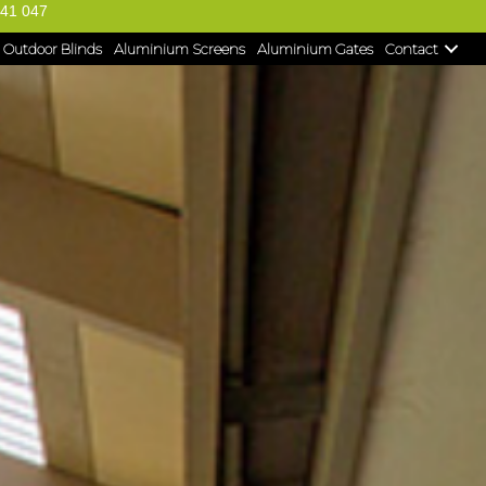
41 047
Outdoor Blinds
Aluminium Screens
Aluminium Gates
Contact