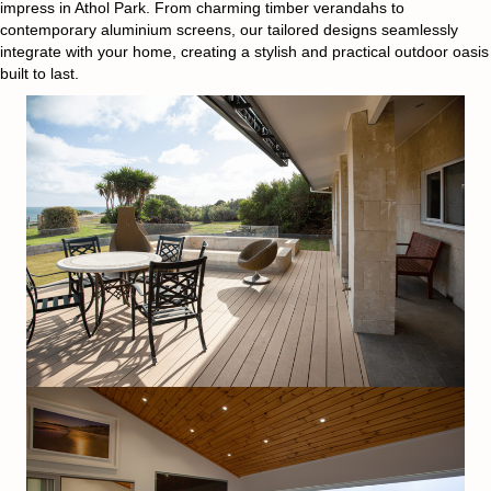
impress in Athol Park. From charming timber verandahs to
contemporary aluminium screens, our tailored designs seamlessly
integrate with your home, creating a stylish and practical outdoor oasis
built to last.