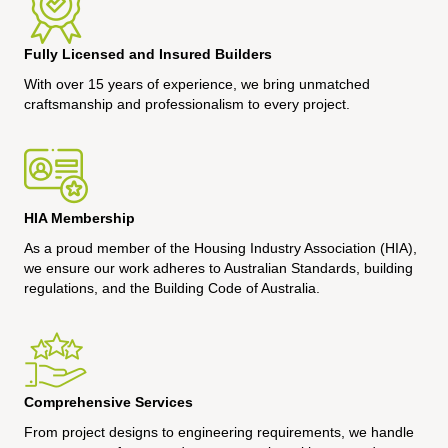
Fully Licensed and Insured Builders
With over 15 years of experience, we bring unmatched
craftsmanship and professionalism to every project.
HIA Membership
As a proud member of the Housing Industry Association (HIA),
we ensure our work adheres to Australian Standards, building
regulations, and the Building Code of Australia.
Comprehensive Services
From project designs to engineering requirements, we handle