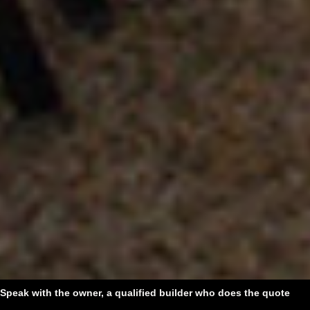
Speak with the owner, a qualified builder who does the quote