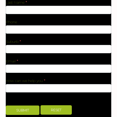
Last Name
*
Phone
Suburb
*
Email
*
How can we help you
*