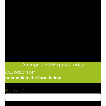
Arrange a FREE quote today
CALL
0431 641 047
or complete the form below
First Name
*
BKC
Form