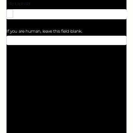
File Upload
If you are human, leave this field blank.