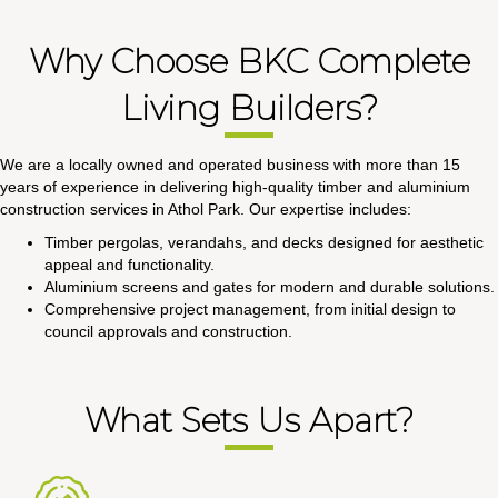
Why Choose BKC Complete
Living Builders?
We are a locally owned and operated business with more than 15
years of experience in delivering high-quality timber and aluminium
construction services in Athol Park. Our expertise includes:
Timber pergolas, verandahs, and decks designed for aesthetic
appeal and functionality.
Aluminium screens and gates for modern and durable solutions.
Comprehensive project management, from initial design to
council approvals and construction.
What Sets Us Apart?