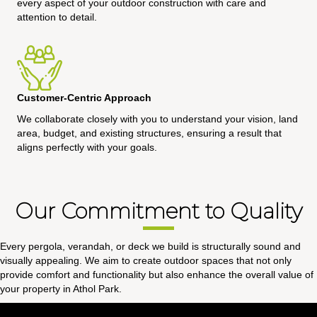
every aspect of your outdoor construction with care and
attention to detail.
Customer-Centric Approach
We collaborate closely with you to understand your vision, land
area, budget, and existing structures, ensuring a result that
aligns perfectly with your goals.
Our Commitment to Quality
Every pergola, verandah, or deck we build is structurally sound and
visually appealing. We aim to create outdoor spaces that not only
provide comfort and functionality but also enhance the overall value of
your property in Athol Park.