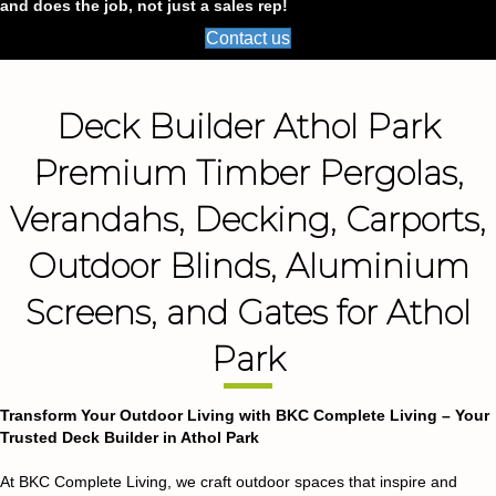
and does the job, not just a sales rep!
Contact us
Deck Builder Athol Park
Premium Timber Pergolas,
Verandahs, Decking, Carports,
Outdoor Blinds, Aluminium
Screens, and Gates for Athol
Park
Transform Your Outdoor Living with BKC Complete Living – Your
Trusted Deck Builder in Athol Park
At BKC Complete Living, we craft outdoor spaces that inspire and